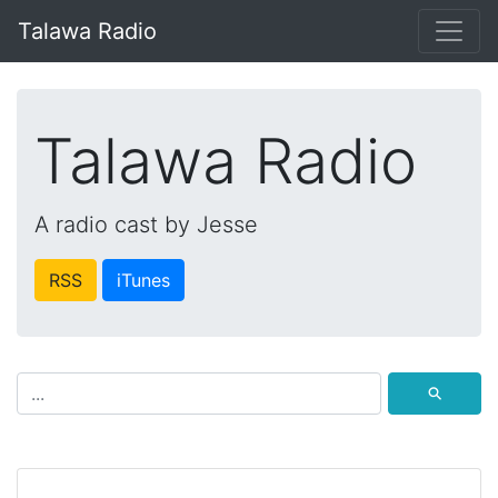
Talawa Radio
Talawa Radio
A radio cast by Jesse
RSS
iTunes
⚲