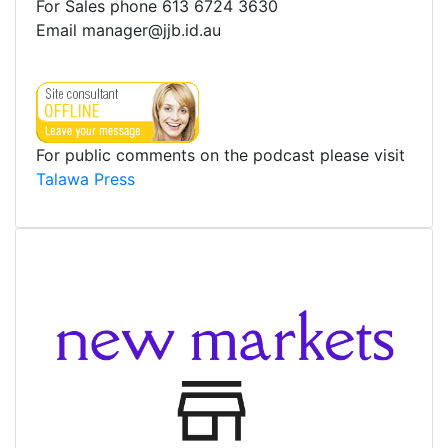
For Sales phone 613 6724 3630
Email manager@jjb.id.au
For public comments on the podcast please visit
Talawa Press