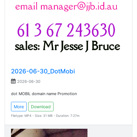
2026-06-30_DotMobi
2026-06-30
dot MOBIL domain name Promotion
More
Download
Filetype: MP4 - Size: 31 MB - Duration: 7:27m