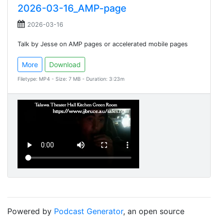
2026-03-16_AMP-page
2026-03-16
Talk by Jesse on AMP pages or accelerated mobile pages
More
Download
Filetype: MP4 - Size: 7 MB - Duration: 3:23m
Powered by
Podcast Generator
, an open source