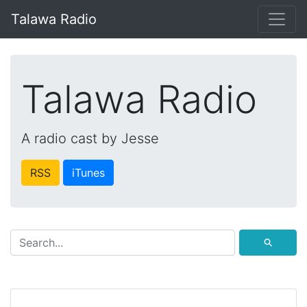
Talawa Radio
Talawa Radio
A radio cast by Jesse
RSS
iTunes
⚲